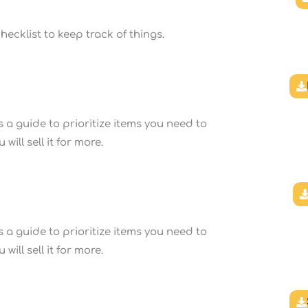
ecklist to keep track of things.
 a guide to prioritize items you need to
ill sell it for more.
 a guide to prioritize items you need to
ill sell it for more.