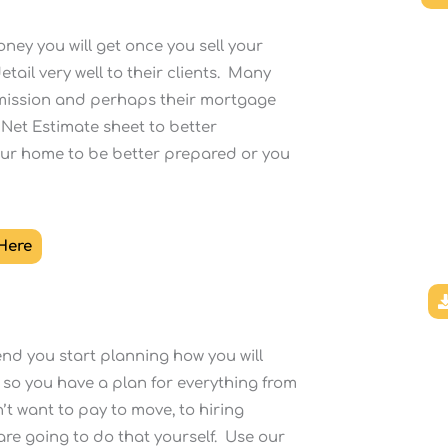
ney you will get once you sell your
tail very well to their clients. Many
ommission and perhaps their mortgage
 Net Estimate sheet to better
our home to be better prepared or you
 Here
nd you start planning how you will
 so you have a plan for everything from
’t want to pay to move, to hiring
u are going to do that yourself. Use our