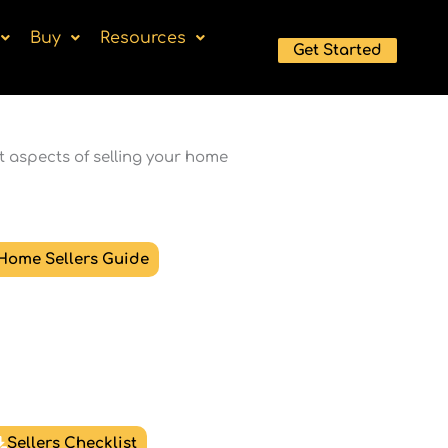
Buy
Resources
Get Started
t aspects of selling your home
Home Sellers Guide
Sellers Checklist