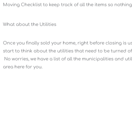
Moving Checklist to keep track of all the items so nothin
What about the Utilities
Once you finally sold your home, right before closing is u
start to think about the utilities that need to be turned o
No worries, we have a list of all the municipalities and ut
area here for you.
Our Mission
We provide our customers a smarter way to
sell, buy, or invest in real estate with our
modern professional full service brokerage.