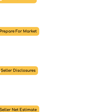
Prepare For Market
Seller Disclosures
Seller Net Estimate