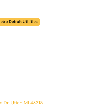
etro Detroit Utilities
ntact Us
erence in selling or buying
today with logik.
 Dr. Utica MI 48315