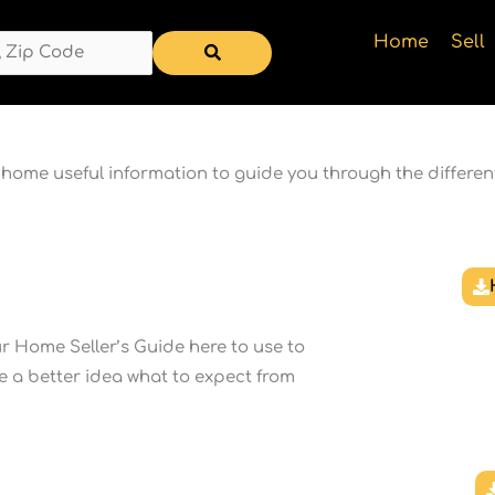
Home
Sell
a home useful information to guide you through the differen
 Home Seller’s Guide here to use to
e a better idea what to expect from