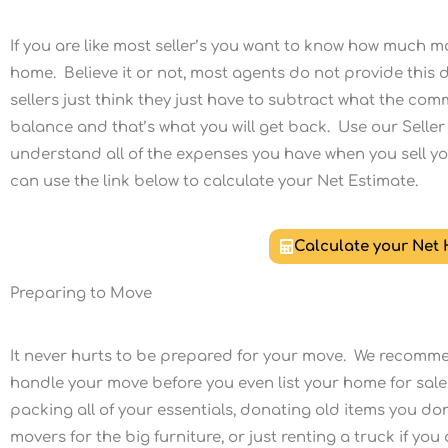
If you are like most seller’s you want to know how much mo
home. Believe it or not, most agents do not provide this de
sellers just think they just have to subtract what the c
balance and that’s what you will get back. Use our Seller
understand all of the expenses you have when you sell y
can use the link below to calculate your Net Estimate.
Calculate your Net
Preparing to Move
It never hurts to be prepared for your move. We recomme
handle your move before you even list your home for sale
packing all of your essentials, donating old items you don
movers for the big furniture, or just renting a truck if yo