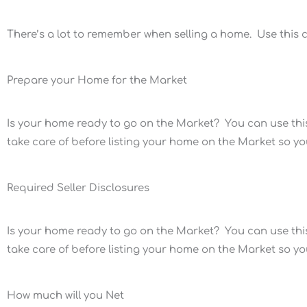
There’s a lot to remember when selling a home. Use this ch
Prepare your Home for the Market
Is your home ready to go on the Market? You can use this
take care of before listing your home on the Market so you w
Required Seller Disclosures
Is your home ready to go on the Market? You can use this
take care of before listing your home on the Market so you w
How much will you Net