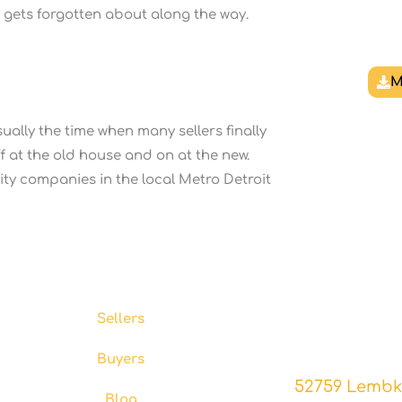
g gets forgotten about along the way.
M
sually the time when many sellers finally
ff at the old house and on at the new.
ility companies in the local Metro Detroit
Resources
Co
Experience the diff
Sellers
your home 
Buyers
52759 Lembke
Blog